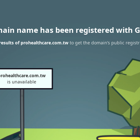
main name has been registered with G
esults of prohealthcare.com.tw
to get the domain’s public registr
prohealthcare.com.tw
is unavailable