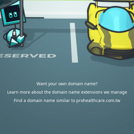
Want your own domain name?
Learn more about the domain name extensions we manage
Find a domain name similar to prohealthcare.com.tw