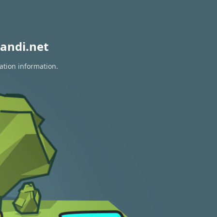
andi.net
ation information.