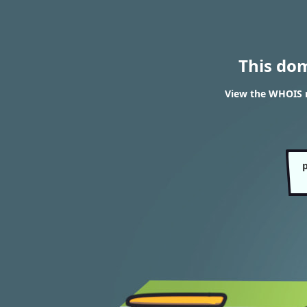
This do
View the WHOIS r